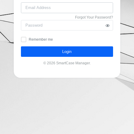
Forgot Your Password?
Remember me
Login
© 2026 SmartCase Manager.